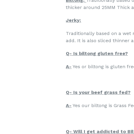
Biltong:
Traditionally based o
thicker around 25MM Thick a
Jerky:
Traditionally based on a wet 
add. It is also sliced thinner
Q- Is biltong gluten free?
A-
Yes or biltong is gluten fre
Q- Is your beef grass fed?
A-
Yes our biltong is Grass Fe
Q- Will I get addicted to Bi