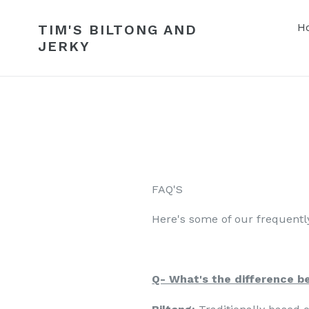
Skip
to
H
TIM'S BILTONG AND
content
JERKY
FAQ'S
Here's some of our frequently
Q- What's the difference b