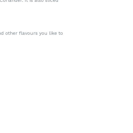
oriander. It is also sliced
d other flavours you like to