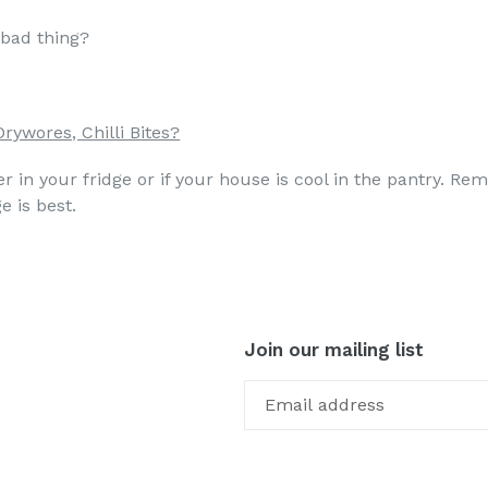
a bad thing?
Drywores, Chilli Bites?
 in your fridge or if your house is cool in the pantry. Rem
e is best.
Join our mailing list