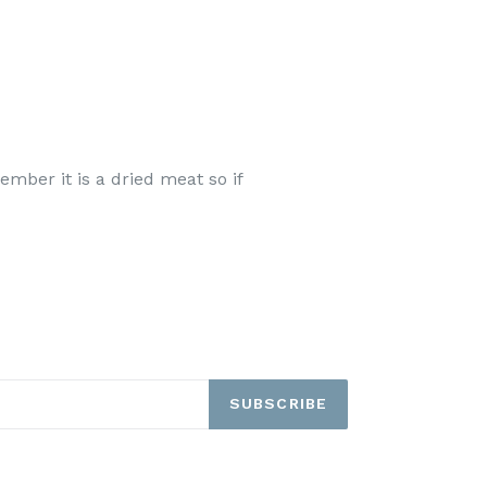
ember it is a dried meat so if
SUBSCRIBE