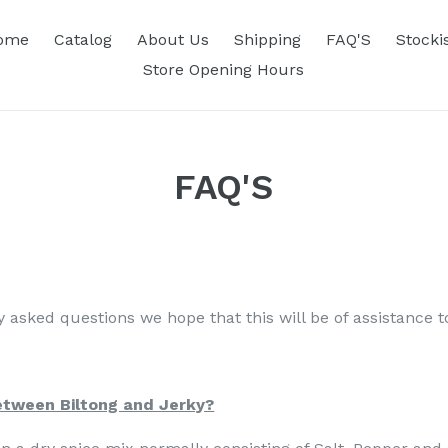
ome
Catalog
About Us
Shipping
FAQ'S
Stocki
Store Opening Hours
FAQ'S
 asked questions we hope that this will be of assistance t
etween Biltong and Jerky?