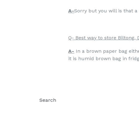
A-
Sorry but you will is that 
Q- Best way to store Biltong, 
A-
In a brown paper bag either
it is humid brown bag in fridg
Search