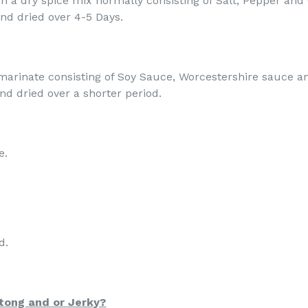
n a dry spice mix normally consisting of Salt, Pepper and C
nd dried over 4-5 Days.
marinate consisting of Soy Sauce, Worcestershire sauce an
 and dried over a shorter period.
e.
d.
ltong and or Jerky?